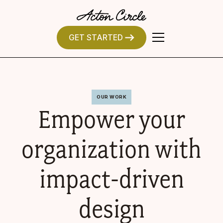
GET STARTED
OUR WORK
Empower your
organization with
impact-driven
design