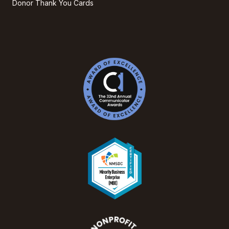
Donor Thank You Cards