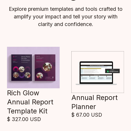
Explore premium templates and tools crafted to
amplify your impact and tell your story with
clarity and confidence.
Rich Glow
Annual Report
Annual Report
Planner
Template Kit
$ 67.00 USD
$ 327.00 USD