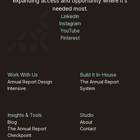
expanding access and opportunity where it’s
needed most.
LinkedIn
Instagram
YouTube
Pinterest
Work With Us
Build It In-House
Annual Report Design
The Annual Report
Intensive
System
Insights & Tools
Studio
Blog
About
The Annual Report
Contact
Checkpoint