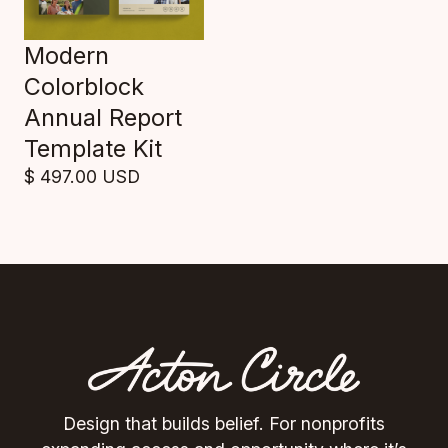
Modern
Colorblock
Annual Report
Template Kit
$ 497.00 USD
Design that builds belief. For nonprofits