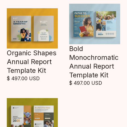
Bold
Organic Shapes
Monochromatic
Annual Report
Annual Report
Template Kit
Template Kit
$ 497.00 USD
$ 497.00 USD