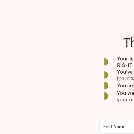
Th
Your te
RIGHT t
You've 
the init
You sus
You wan
your or