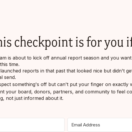
is checkpoint is for you if
am is about to kick off annual report season and you want t
his time.
launched reports in that past that looked nice but didn't g
ial send.
pect something's off but can't put your finger on exactly 
t your board, donors, partners, and community to feel co
g, not just informed about it.