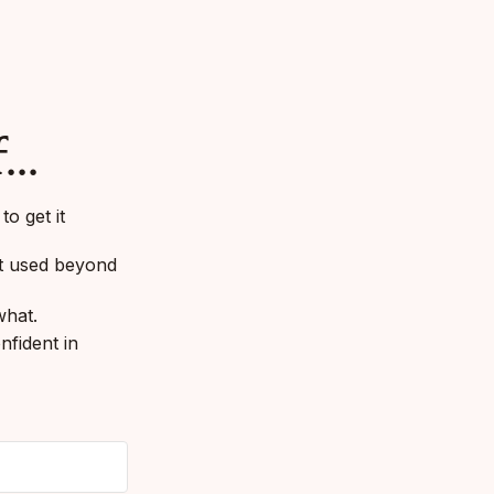
...
o get it
et used beyond
what.
nfident in