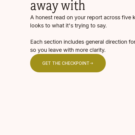
away with
A honest read on your report across five 
looks to what it's trying to say.
Each section includes general direction fo
so you leave with more clarity.
GET THE CHECKPOINT