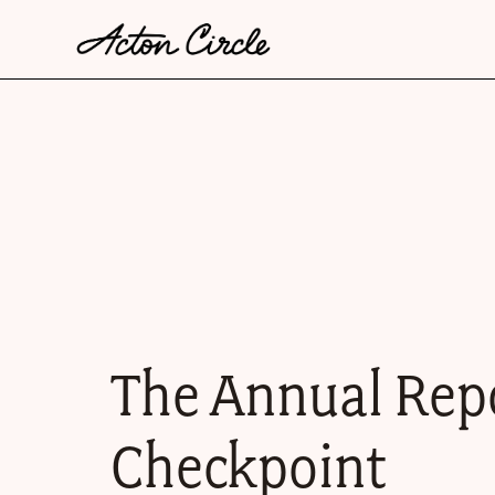
The Annual Rep
Checkpoint