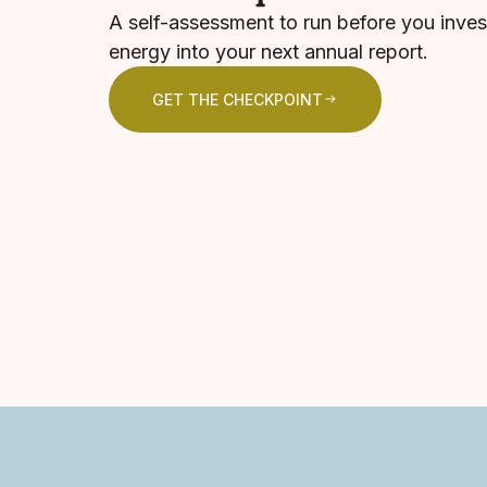
A self-assessment to run before you inves
energy into your next annual report.
GET THE CHECKPOINT