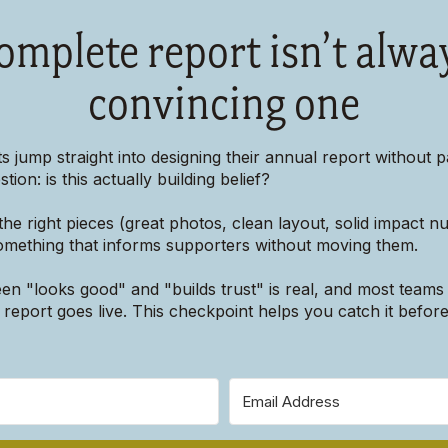
omplete report isn’t alwa
convincing one
s jump straight into designing their annual report without p
tion: is this actually building belief?
he right pieces (great photos, clean layout, solid impact 
something that informs supporters without moving them.
n "looks good" and "builds trust" is real, and most teams 
ir report goes live. This checkpoint helps you catch it before