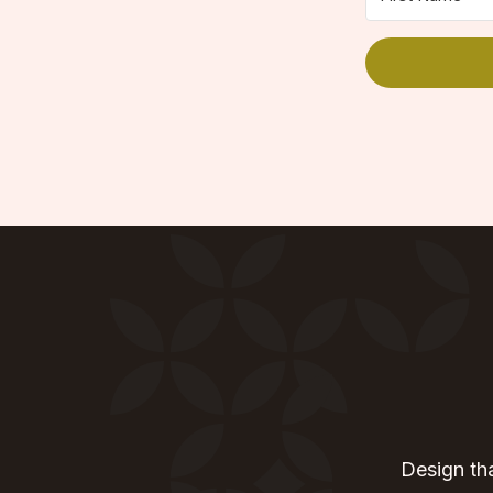
Design tha