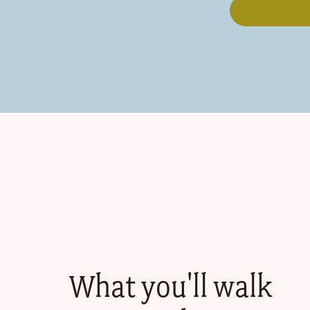
What you'll walk