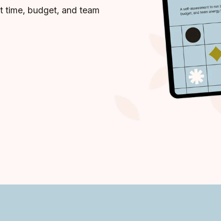
t time, budget, and team