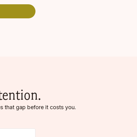
tention.
s that gap before it costs you.