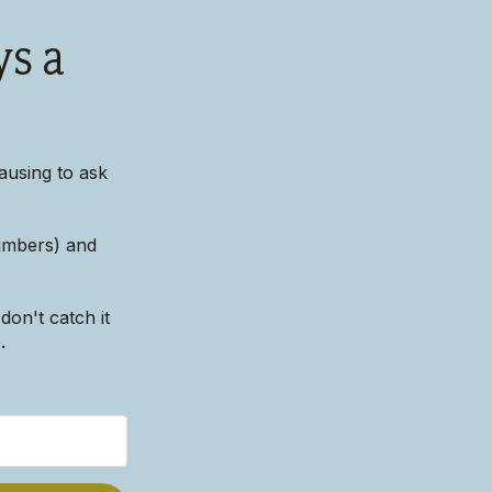
ys a
ausing to ask
numbers) and
don't catch it
.