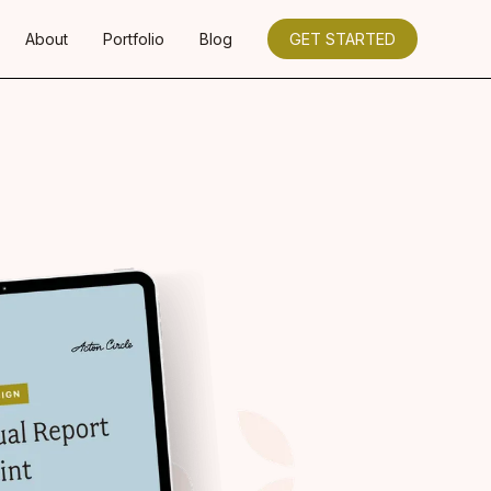
About
Portfolio
Blog
GET STARTED