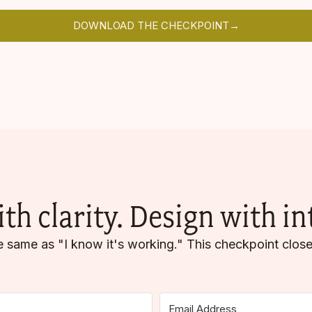
DOWNLOAD THE CHECKPOINT→
ith clarity. Design with in
the same as "I know it's working." This checkpoint close