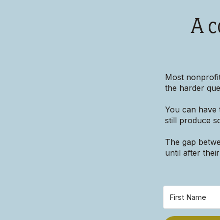
A c
Most nonprofit
the harder ques
You can have t
still produce 
The gap betwee
until after the