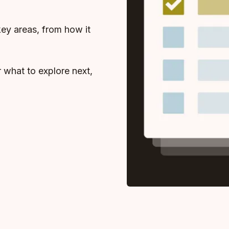
key areas, from how it
r what to explore next,