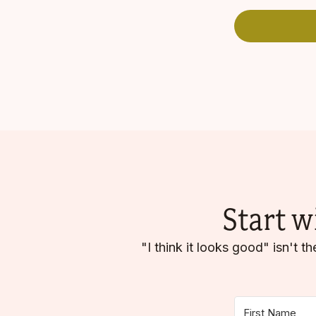
Start w
"I think it looks good" isn't 