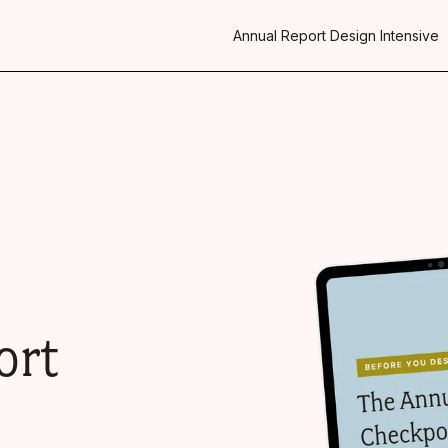
Annual Report Design Intensive
ort