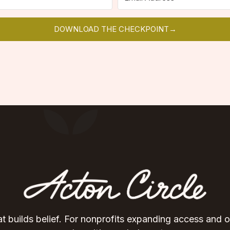
DOWNLOAD THE CHECKPOINT→
t builds belief. For nonprofits expanding access and 