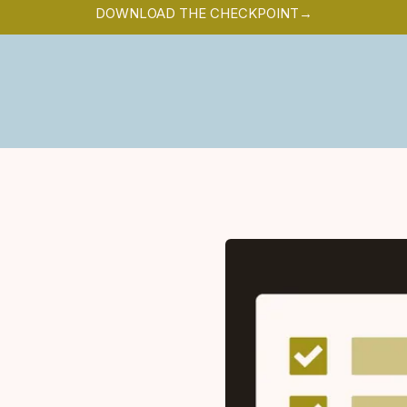
DOWNLOAD THE CHECKPOINT→