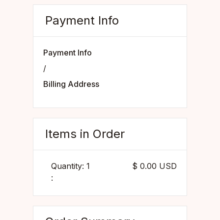
Payment Info
Payment Info
/
Billing Address
Items in Order
Quantity: 
1
$ 0.00 USD
: