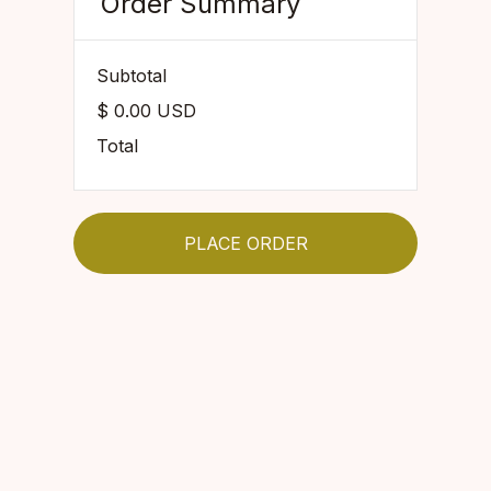
Order Summary
Subtotal
$ 0.00 USD
Total
PLACE ORDER