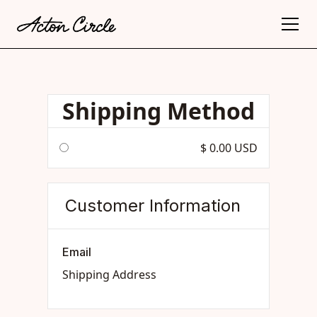
Shipping Method
$ 0.00 USD
Customer Information
Email
Shipping Address