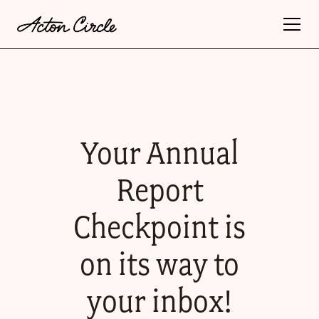
Your Annual
Report
Checkpoint is
on its way to
your inbox!