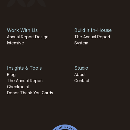
Work With Us
Build It In-House
Annual Report Design
The Annual Report
Intensive
System
Insights & Tools
Studio
Blog
About
The Annual Report
Contact
Checkpoint
Donor Thank You Cards