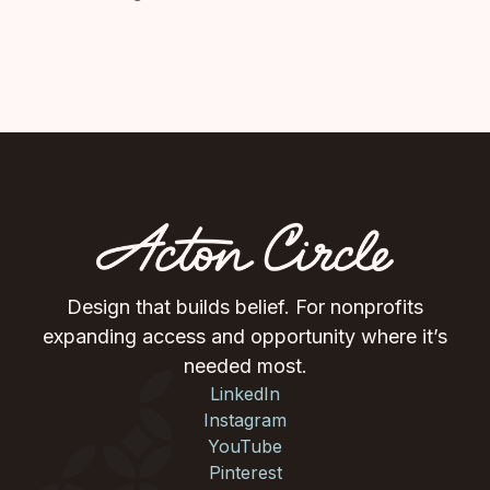
Design that builds belief. For nonprofits
expanding access and opportunity where it’s
needed most.
LinkedIn
Instagram
YouTube
Pinterest