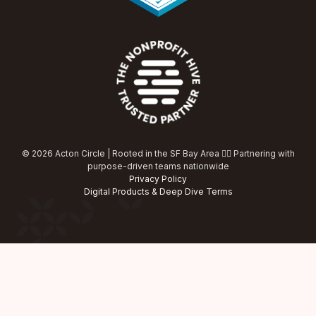
© 2026 Acton Circle | Rooted in the SF Bay Area ✌🏾 Partnering with
purpose-driven teams nationwide
Privacy Policy
Digital Products & Deep Dive Terms