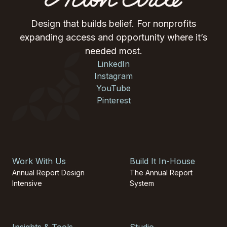
Design that builds belief. For nonprofits
expanding access and opportunity where it’s
needed most.
LinkedIn
Instagram
YouTube
Pinterest
Work With Us
Build It In-House
Annual Report Design
The Annual Report
Intensive
System
Insights & Tools
Studio