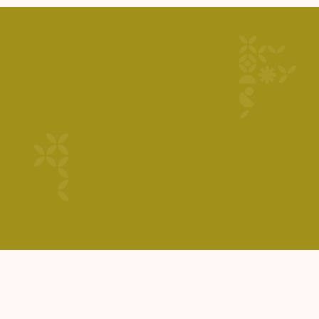
GET STARTED