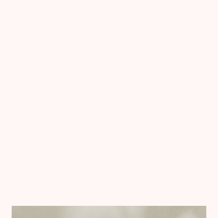
Chiron now has a professional, accessible way to
share its research and a unified visual system to
guide future work.
The report helped spark conversations around
targeted investment, community initiatives, and
legislative priorities. The brand system ensures
consistency and credibility across every channel
moving forward.
The work didn’t end with a publication. It created a
foundation for sustained visibility.