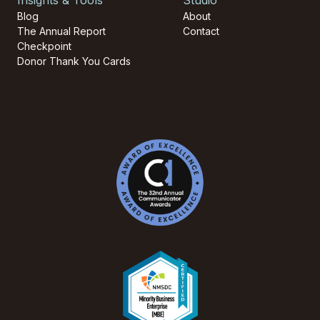
Blog
About
The Annual Report
Contact
Checkpoint
Donor Thank You Cards