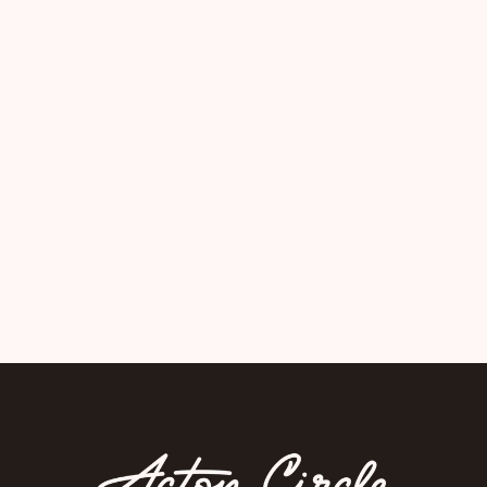
Crafted a public health toolkit
designed for real-world use.
View Project