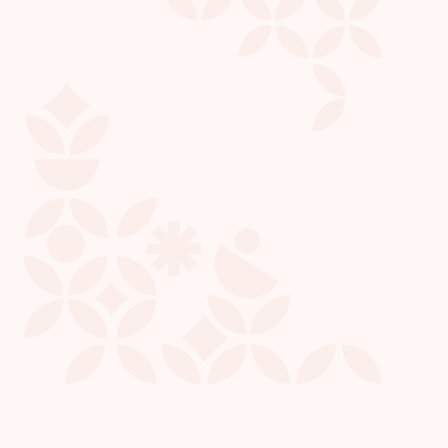
Kris L.
President & CEO
CHIRON COMMUNITY GIVING FOUNDATION