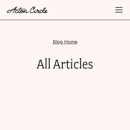
Blog Home
All Articles